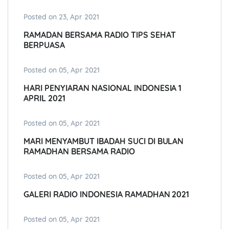
Posted on 23, Apr 2021
RAMADAN BERSAMA RADIO TIPS SEHAT
BERPUASA
Posted on 05, Apr 2021
HARI PENYIARAN NASIONAL INDONESIA 1
APRIL 2021
Posted on 05, Apr 2021
MARI MENYAMBUT IBADAH SUCI DI BULAN
RAMADHAN BERSAMA RADIO
Posted on 05, Apr 2021
GALERI RADIO INDONESIA RAMADHAN 2021
Posted on 05, Apr 2021