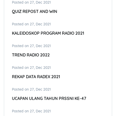
Posted on 27, Dec 2021
QUIZ REPOST AND WIN
Posted on 27, Dec 2021
KALEIDOSKOP PROGRAM RADIO 2021
Posted on 27, Dec 2021
TREND RADIO 2022
Posted on 27, Dec 2021
REKAP DATA RADEX 2021
Posted on 27, Dec 2021
UCAPAN ULANG TAHUN PRSSNI KE-47
Posted on 27, Dec 2021