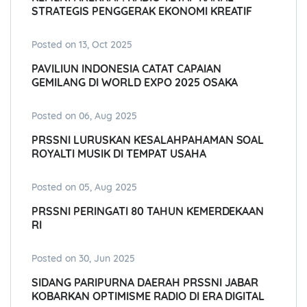
STRATEGIS PENGGERAK EKONOMI KREATIF
Posted on 13, Oct 2025
PAVILIUN INDONESIA CATAT CAPAIAN
GEMILANG DI WORLD EXPO 2025 OSAKA
Posted on 06, Aug 2025
PRSSNI LURUSKAN KESALAHPAHAMAN SOAL
ROYALTI MUSIK DI TEMPAT USAHA
Posted on 05, Aug 2025
PRSSNI PERINGATI 80 TAHUN KEMERDEKAAN
RI
Posted on 30, Jun 2025
SIDANG PARIPURNA DAERAH PRSSNI JABAR
KOBARKAN OPTIMISME RADIO DI ERA DIGITAL