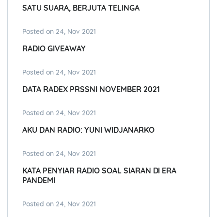
SATU SUARA, BERJUTA TELINGA
Posted on 24, Nov 2021
RADIO GIVEAWAY
Posted on 24, Nov 2021
DATA RADEX PRSSNI NOVEMBER 2021
Posted on 24, Nov 2021
AKU DAN RADIO: YUNI WIDJANARKO
Posted on 24, Nov 2021
KATA PENYIAR RADIO SOAL SIARAN DI ERA
PANDEMI
Posted on 24, Nov 2021