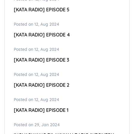
[KATA RADIO] EPISODE 5
Posted on 12, Aug 2024
[KATA RADIO] EPISODE 4
Posted on 12, Aug 2024
[KATA RADIO] EPISODE 3
Posted on 12, Aug 2024
[KATA RADIO] EPISODE 2
Posted on 12, Aug 2024
[KATA RADIO] EPISODE 1
Posted on 29, Jan 2024