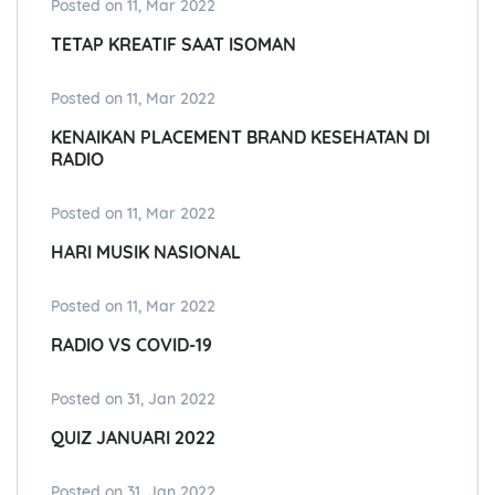
Posted on 11, Mar 2022
TETAP KREATIF SAAT ISOMAN
Posted on 11, Mar 2022
KENAIKAN PLACEMENT BRAND KESEHATAN DI
RADIO
Posted on 11, Mar 2022
HARI MUSIK NASIONAL
Posted on 11, Mar 2022
RADIO VS COVID-19
Posted on 31, Jan 2022
QUIZ JANUARI 2022
Posted on 31, Jan 2022