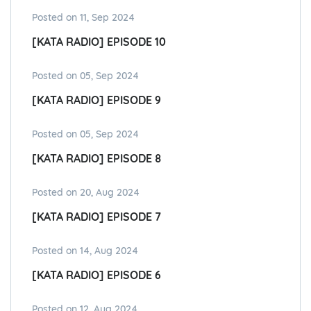
Posted on 11, Sep 2024
[KATA RADIO] EPISODE 10
Posted on 05, Sep 2024
[KATA RADIO] EPISODE 9
Posted on 05, Sep 2024
[KATA RADIO] EPISODE 8
Posted on 20, Aug 2024
[KATA RADIO] EPISODE 7
Posted on 14, Aug 2024
[KATA RADIO] EPISODE 6
Posted on 12, Aug 2024