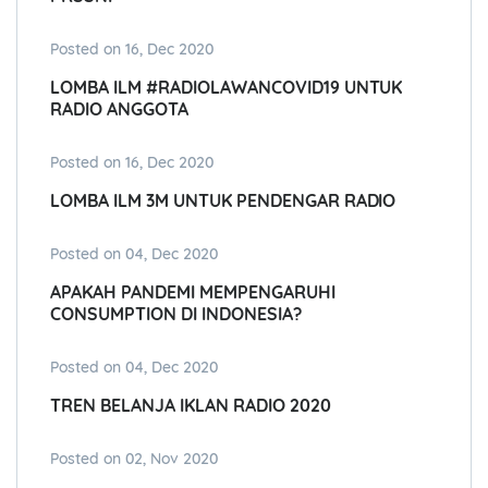
Posted on 16, Dec 2020
LOMBA ILM #RADIOLAWANCOVID19 UNTUK
RADIO ANGGOTA
Posted on 16, Dec 2020
LOMBA ILM 3M UNTUK PENDENGAR RADIO
Posted on 04, Dec 2020
APAKAH PANDEMI MEMPENGARUHI
CONSUMPTION DI INDONESIA?
Posted on 04, Dec 2020
TREN BELANJA IKLAN RADIO 2020
Posted on 02, Nov 2020