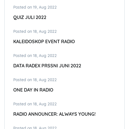
Posted on 19, Aug 2022
QUIZ JULI 2022
Posted on 18, Aug 2022
KALEIDOSKOP EVENT RADIO
Posted on 18, Aug 2022
DATA RADEX PRSSNI JUNI 2022
Posted on 18, Aug 2022
ONE DAY IN RADIO
Posted on 18, Aug 2022
RADIO ANNOUNCER: ALWAYS YOUNG!
Posted on 18, Aug 2022