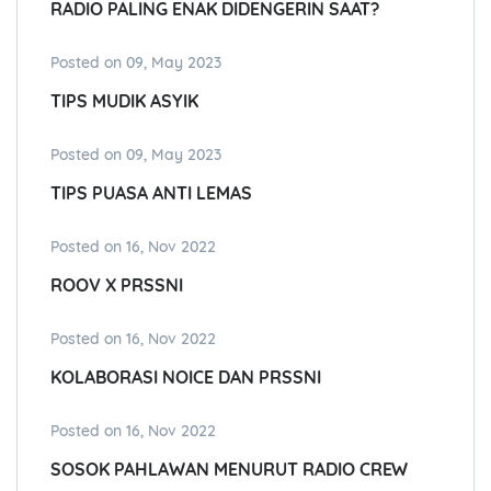
RADIO PALING ENAK DIDENGERIN SAAT?
Posted on 09, May 2023
TIPS MUDIK ASYIK
Posted on 09, May 2023
TIPS PUASA ANTI LEMAS
Posted on 16, Nov 2022
ROOV X PRSSNI
Posted on 16, Nov 2022
KOLABORASI NOICE DAN PRSSNI
Posted on 16, Nov 2022
SOSOK PAHLAWAN MENURUT RADIO CREW