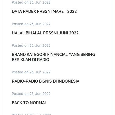
Posted on 23, Jun 2022
DATA RADEX PRSSNI MARET 2022
Posted on 23, Jun 2022
HALAL BIHALAL PRSSNI JUNI 2022
Posted on 23, Jun 2022
BRAND KATEGORI FINANCIAL YANG SERING
BERIKLAN DI RADIO
Posted on 23, Jun 2022
RADIO-RADIO BISNIS DI INDONESIA
Posted on 23, Jun 2022
BACK TO NORMAL