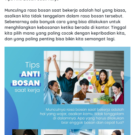
Munculnya rasa bosan saat bekerja adalah hal yang biasa,
asalkan kita tidak tenggelam dalam rasa bosan tersebut.
Sebenarnay ada banyak cara yang bisa dilakukan untuk
menghilangkan kebosanan ketika berada di kantor. Tinggal
kita pilih mana yang paling cocok dengan kepribadian kita,
dan yang paling penting bisa bikin kita semangat lagi.