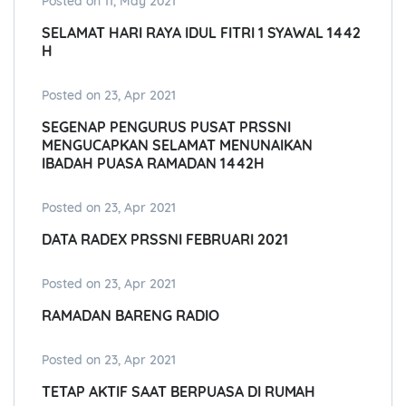
Posted on 11, May 2021
SELAMAT HARI RAYA IDUL FITRI 1 SYAWAL 1442
H
Posted on 23, Apr 2021
SEGENAP PENGURUS PUSAT PRSSNI
MENGUCAPKAN SELAMAT MENUNAIKAN
IBADAH PUASA RAMADAN 1442H
Posted on 23, Apr 2021
DATA RADEX PRSSNI FEBRUARI 2021
Posted on 23, Apr 2021
RAMADAN BARENG RADIO
Posted on 23, Apr 2021
TETAP AKTIF SAAT BERPUASA DI RUMAH