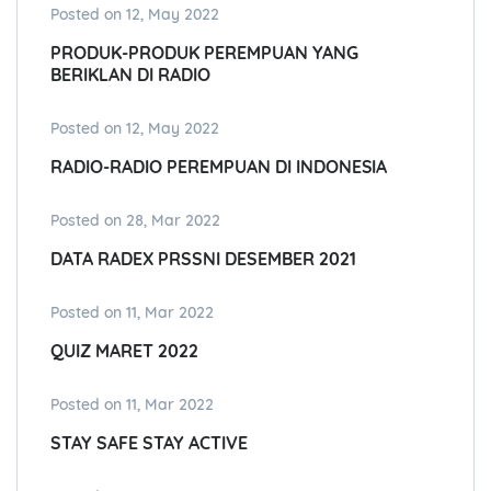
Posted on 12, May 2022
PRODUK-PRODUK PEREMPUAN YANG
BERIKLAN DI RADIO
Posted on 12, May 2022
RADIO-RADIO PEREMPUAN DI INDONESIA
Posted on 28, Mar 2022
DATA RADEX PRSSNI DESEMBER 2021
Posted on 11, Mar 2022
QUIZ MARET 2022
Posted on 11, Mar 2022
STAY SAFE STAY ACTIVE