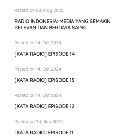
Posted on 08, May 2025
RADIO INDONESIA: MEDIA YANG SEMAKIN
RELEVAN DAN BERDAYA SAING
Posted on 14, Oct 2024
[KATA RADIO] EPISODE 14
Posted on 14, Oct 2024
[KATA RADIO] EPISODE 13
Posted on 14, Oct 2024
[KATA RADIO] EPISODE 12
Posted on 24, Sep 2024
[KATA RADIO] EPISODE 11