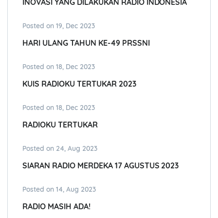
INOVASI YANG DILAKUKAN RADIO INDONESIA
Posted on 19, Dec 2023
HARI ULANG TAHUN KE-49 PRSSNI
Posted on 18, Dec 2023
KUIS RADIOKU TERTUKAR 2023
Posted on 18, Dec 2023
RADIOKU TERTUKAR
Posted on 24, Aug 2023
SIARAN RADIO MERDEKA 17 AGUSTUS 2023
Posted on 14, Aug 2023
RADIO MASIH ADA!