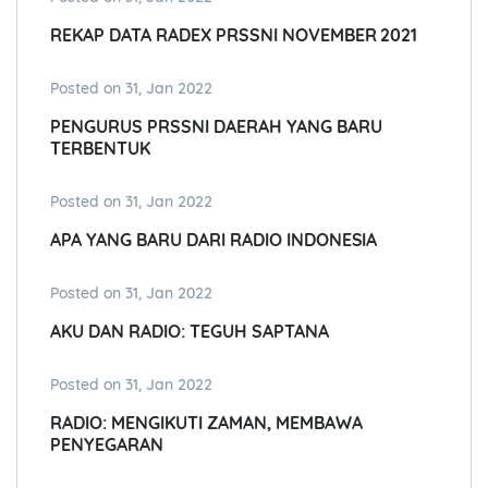
REKAP DATA RADEX PRSSNI NOVEMBER 2021
Posted on 31, Jan 2022
PENGURUS PRSSNI DAERAH YANG BARU
TERBENTUK
Posted on 31, Jan 2022
APA YANG BARU DARI RADIO INDONESIA
Posted on 31, Jan 2022
AKU DAN RADIO: TEGUH SAPTANA
Posted on 31, Jan 2022
RADIO: MENGIKUTI ZAMAN, MEMBAWA
PENYEGARAN