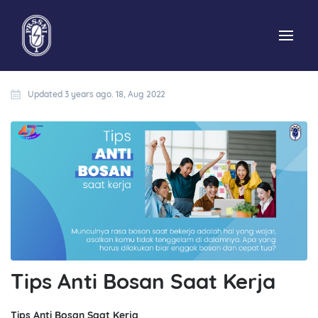
Updated 3 years ago. 18, Aug 2022
Tips Anti Bosan Saat Kerja
Tips Anti Bosan Saat Kerja