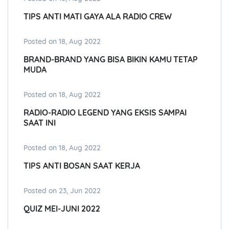
TIPS ANTI MATI GAYA ALA RADIO CREW
Posted on 18, Aug 2022
BRAND-BRAND YANG BISA BIKIN KAMU TETAP
MUDA
Posted on 18, Aug 2022
RADIO-RADIO LEGEND YANG EKSIS SAMPAI
SAAT INI
Posted on 18, Aug 2022
TIPS ANTI BOSAN SAAT KERJA
Posted on 23, Jun 2022
QUIZ MEI-JUNI 2022