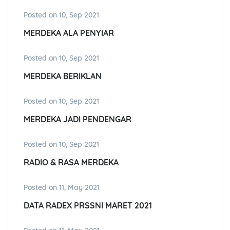
Posted on 10, Sep 2021
MERDEKA ALA PENYIAR
Posted on 10, Sep 2021
MERDEKA BERIKLAN
Posted on 10, Sep 2021
MERDEKA JADI PENDENGAR
Posted on 10, Sep 2021
RADIO & RASA MERDEKA
Posted on 11, May 2021
DATA RADEX PRSSNI MARET 2021