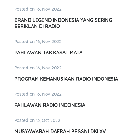
Posted on 16, Nov 2022
BRAND LEGEND INDONESIA YANG SERING
BERIKLAN DI RADIO
Posted on 16, Nov 2022
PAHLAWAN TAK KASAT MATA
Posted on 16, Nov 2022
PROGRAM KEMANUSIAAN RADIO INDONESIA
Posted on 16, Nov 2022
PAHLAWAN RADIO INDONESIA
Posted on 13, Oct 2022
MUSYAWARAH DAERAH PRSSNI DKI XV