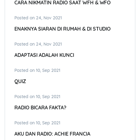
CARA NIKMATIN RADIO SAAT WFH & WFO
Posted on 24, Nov 2021
ENAKNYA SIARAN DI RUMAH & DI STUDIO
Posted on 24, Nov 2021
ADAPTASI ADALAH KUNCI
Posted on 10, Sep 2021
QUIZ
Posted on 10, Sep 2021
RADIO BICARA FAKTA?
Posted on 10, Sep 2021
AKU DAN RADIO: ACHIE FRANCIA