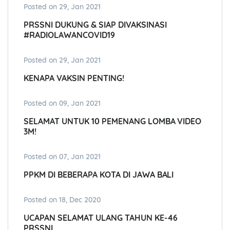
Posted on 29, Jan 2021
PRSSNI DUKUNG & SIAP DIVAKSINASI
#RADIOLAWANCOVID19
Posted on 29, Jan 2021
KENAPA VAKSIN PENTING!
Posted on 09, Jan 2021
SELAMAT UNTUK 10 PEMENANG LOMBA VIDEO
3M!
Posted on 07, Jan 2021
PPKM DI BEBERAPA KOTA DI JAWA BALI
Posted on 18, Dec 2020
UCAPAN SELAMAT ULANG TAHUN KE-46
PRSSNI