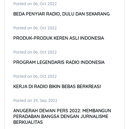
Posted on 06, Oct 2022
BEDA PENYIAR RADIO, DULU DAN SEKARANG
Posted on 06, Oct 2022
PRODUK-PRODUK KEREN ASLI INDONESIA
Posted on 06, Oct 2022
PROGRAM LEGENDARIS RADIO INDONESIA
Posted on 06, Oct 2022
KERJA DI RADIO BIKIN BEBAS BERKREASI
Posted on 29, Sep 2022
ANUGERAH DEWAN PERS 2022: MEMBANGUN
PERADABAN BANGSA DENGAN JURNALISME
BERKUALITAS