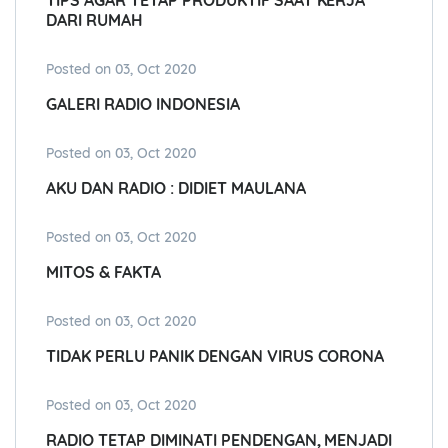
TIPS AGAR TETAP PRODUKTIF SAAT KERJA
DARI RUMAH
Posted on 03, Oct 2020
GALERI RADIO INDONESIA
Posted on 03, Oct 2020
AKU DAN RADIO : DIDIET MAULANA
Posted on 03, Oct 2020
MITOS & FAKTA
Posted on 03, Oct 2020
TIDAK PERLU PANIK DENGAN VIRUS CORONA
Posted on 03, Oct 2020
RADIO TETAP DIMINATI PENDENGAN, MENJADI