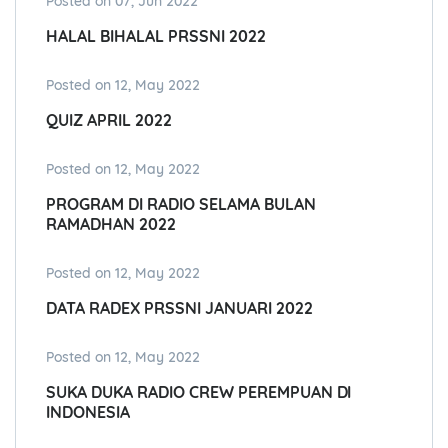
Posted on 07, Jun 2022
HALAL BIHALAL PRSSNI 2022
Posted on 12, May 2022
QUIZ APRIL 2022
Posted on 12, May 2022
PROGRAM DI RADIO SELAMA BULAN
RAMADHAN 2022
Posted on 12, May 2022
DATA RADEX PRSSNI JANUARI 2022
Posted on 12, May 2022
SUKA DUKA RADIO CREW PEREMPUAN DI
INDONESIA