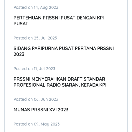
Posted on 14, Aug 2023
PERTEMUAN PRSSNI PUSAT DENGAN KPI
PUSAT
Posted on 25, Jul 2023
SIDANG PARIPURNA PUSAT PERTAMA PRSSNI
2023
Posted on 11, Jul 2023
PRSSNI MENYERAHKAN DRAFT STANDAR
PROFESIONAL RADIO SIARAN, KEPADA KPI
Posted on 06, Jun 2023
MUNAS PRSSNI XVI 2023
Posted on 09, May 2023