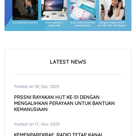
LATEST NEWS
Posted on 18, Dec 2025
PRSSNI RAYAKAN HUT KE-51 DENGAN
MENGALIHKAN PERAYAAN UNTUK BANTUAN
KEMANUSIAAN
Posted on 17, Nov 2025
KEMENPAREKRAF: RADIO TETAP KANAL