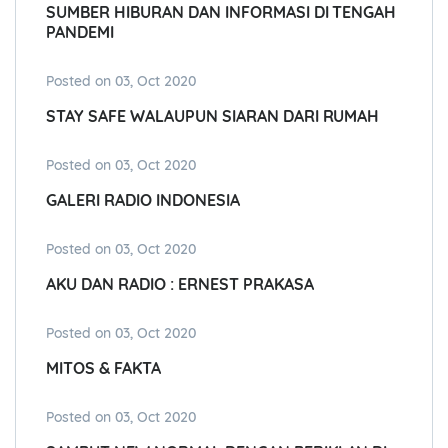
SUMBER HIBURAN DAN INFORMASI DI TENGAH
PANDEMI
Posted on 03, Oct 2020
STAY SAFE WALAUPUN SIARAN DARI RUMAH
Posted on 03, Oct 2020
GALERI RADIO INDONESIA
Posted on 03, Oct 2020
AKU DAN RADIO : ERNEST PRAKASA
Posted on 03, Oct 2020
MITOS & FAKTA
Posted on 03, Oct 2020