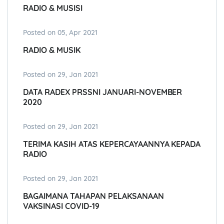
RADIO & MUSISI
Posted on 05, Apr 2021
RADIO & MUSIK
Posted on 29, Jan 2021
DATA RADEX PRSSNI JANUARI-NOVEMBER
2020
Posted on 29, Jan 2021
TERIMA KASIH ATAS KEPERCAYAANNYA KEPADA
RADIO
Posted on 29, Jan 2021
BAGAIMANA TAHAPAN PELAKSANAAN
VAKSINASI COVID-19