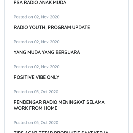
PSA RADIO ANAK MUDA
Posted on 02, Nov 2020
RADIO YOUTH, PROGRAM UPDATE
Posted on 02, Nov 2020
YANG MUDA YANG BERSUARA
Posted on 02, Nov 2020
POSITIVE VIBE ONLY
Posted on 03, Oct 2020
PENDENGAR RADIO MENINGKAT SELAMA
WORK FROM HOME
Posted on 03, Oct 2020