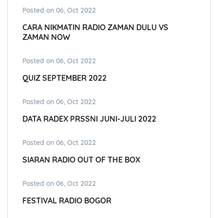
Posted on 06, Oct 2022
CARA NIKMATIN RADIO ZAMAN DULU VS
ZAMAN NOW
Posted on 06, Oct 2022
QUIZ SEPTEMBER 2022
Posted on 06, Oct 2022
DATA RADEX PRSSNI JUNI-JULI 2022
Posted on 06, Oct 2022
SIARAN RADIO OUT OF THE BOX
Posted on 06, Oct 2022
FESTIVAL RADIO BOGOR