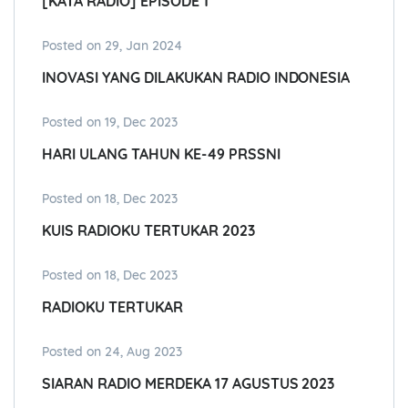
[KATA RADIO] EPISODE 1
Posted on 29, Jan 2024
INOVASI YANG DILAKUKAN RADIO INDONESIA
Posted on 19, Dec 2023
HARI ULANG TAHUN KE-49 PRSSNI
Posted on 18, Dec 2023
KUIS RADIOKU TERTUKAR 2023
Posted on 18, Dec 2023
RADIOKU TERTUKAR
Posted on 24, Aug 2023
SIARAN RADIO MERDEKA 17 AGUSTUS 2023