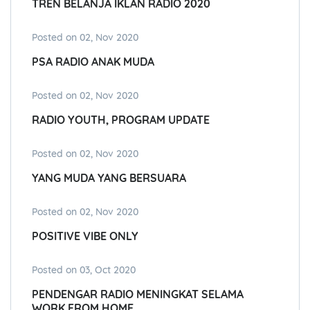
TREN BELANJA IKLAN RADIO 2020
Posted on 02, Nov 2020
PSA RADIO ANAK MUDA
Posted on 02, Nov 2020
RADIO YOUTH, PROGRAM UPDATE
Posted on 02, Nov 2020
YANG MUDA YANG BERSUARA
Posted on 02, Nov 2020
POSITIVE VIBE ONLY
Posted on 03, Oct 2020
PENDENGAR RADIO MENINGKAT SELAMA
WORK FROM HOME