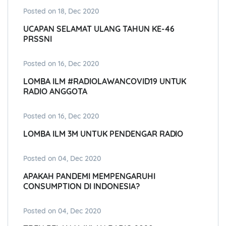
Posted on 18, Dec 2020
UCAPAN SELAMAT ULANG TAHUN KE-46
PRSSNI
Posted on 16, Dec 2020
LOMBA ILM #RADIOLAWANCOVID19 UNTUK
RADIO ANGGOTA
Posted on 16, Dec 2020
LOMBA ILM 3M UNTUK PENDENGAR RADIO
Posted on 04, Dec 2020
APAKAH PANDEMI MEMPENGARUHI
CONSUMPTION DI INDONESIA?
Posted on 04, Dec 2020