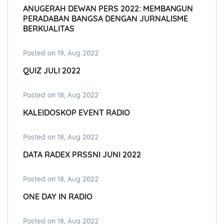
ANUGERAH DEWAN PERS 2022: MEMBANGUN
PERADABAN BANGSA DENGAN JURNALISME
BERKUALITAS
Posted on 19, Aug 2022
QUIZ JULI 2022
Posted on 18, Aug 2022
KALEIDOSKOP EVENT RADIO
Posted on 18, Aug 2022
DATA RADEX PRSSNI JUNI 2022
Posted on 18, Aug 2022
ONE DAY IN RADIO
Posted on 18, Aug 2022