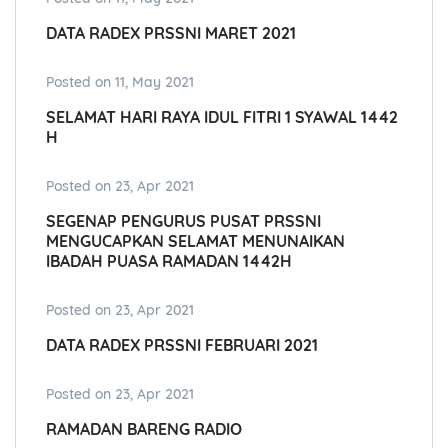
DATA RADEX PRSSNI MARET 2021
Posted on 11, May 2021
SELAMAT HARI RAYA IDUL FITRI 1 SYAWAL 1442
H
Posted on 23, Apr 2021
SEGENAP PENGURUS PUSAT PRSSNI
MENGUCAPKAN SELAMAT MENUNAIKAN
IBADAH PUASA RAMADAN 1442H
Posted on 23, Apr 2021
DATA RADEX PRSSNI FEBRUARI 2021
Posted on 23, Apr 2021
RAMADAN BARENG RADIO