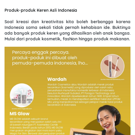
Produk-produk Keren Asli Indonesia
Soal kreasi dan kreativitas kita boleh berbangga karena
Indonesia sama sekali tidak pernah kehabisan ide. Buktinya
ada banyak produk keren yang dihasilkan oleh anak bangsa.
Mulai dari produk kosmetik, fashion hingga produk makanan.