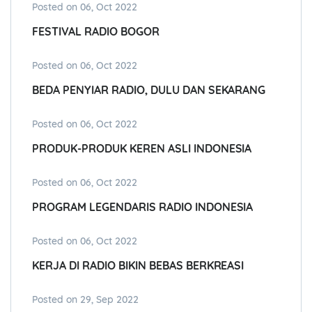
Posted on 06, Oct 2022
FESTIVAL RADIO BOGOR
Posted on 06, Oct 2022
BEDA PENYIAR RADIO, DULU DAN SEKARANG
Posted on 06, Oct 2022
PRODUK-PRODUK KEREN ASLI INDONESIA
Posted on 06, Oct 2022
PROGRAM LEGENDARIS RADIO INDONESIA
Posted on 06, Oct 2022
KERJA DI RADIO BIKIN BEBAS BERKREASI
Posted on 29, Sep 2022