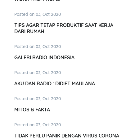
Posted on 03, Oct 2020
TIPS AGAR TETAP PRODUKTIF SAAT KERJA
DARI RUMAH
Posted on 03, Oct 2020
GALERI RADIO INDONESIA
Posted on 03, Oct 2020
AKU DAN RADIO : DIDIET MAULANA
Posted on 03, Oct 2020
MITOS & FAKTA
Posted on 03, Oct 2020
TIDAK PERLU PANIK DENGAN VIRUS CORONA