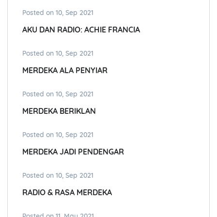
Posted on 10, Sep 2021
AKU DAN RADIO: ACHIE FRANCIA
Posted on 10, Sep 2021
MERDEKA ALA PENYIAR
Posted on 10, Sep 2021
MERDEKA BERIKLAN
Posted on 10, Sep 2021
MERDEKA JADI PENDENGAR
Posted on 10, Sep 2021
RADIO & RASA MERDEKA
Posted on 11, May 2021