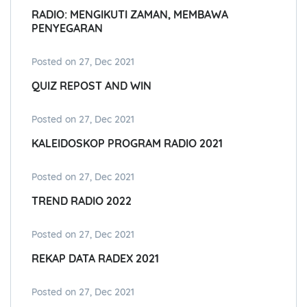
RADIO: MENGIKUTI ZAMAN, MEMBAWA
PENYEGARAN
Posted on 27, Dec 2021
QUIZ REPOST AND WIN
Posted on 27, Dec 2021
KALEIDOSKOP PROGRAM RADIO 2021
Posted on 27, Dec 2021
TREND RADIO 2022
Posted on 27, Dec 2021
REKAP DATA RADEX 2021
Posted on 27, Dec 2021