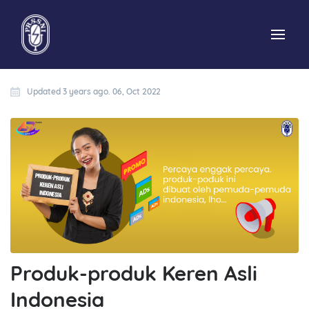
Updated 3 years ago. 06, Oct 2022
Produk-produk Keren Asli
Indonesia