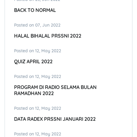
BACK TO NORMAL
Posted on 07, Jun 2022
HALAL BIHALAL PRSSNI 2022
Posted on 12, May 2022
QUIZ APRIL 2022
Posted on 12, May 2022
PROGRAM DI RADIO SELAMA BULAN
RAMADHAN 2022
Posted on 12, May 2022
DATA RADEX PRSSNI JANUARI 2022
Posted on 12, May 2022