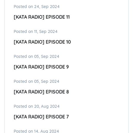
Posted on 24, Sep 2024
[KATA RADIO] EPISODE 11
Posted on 11, Sep 2024
[KATA RADIO] EPISODE 10
Posted on 05, Sep 2024
[KATA RADIO] EPISODE 9
Posted on 05, Sep 2024
[KATA RADIO] EPISODE 8
Posted on 20, Aug 2024
[KATA RADIO] EPISODE 7
Posted on 14, Aug 2024