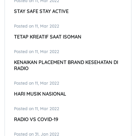
Posted on 11, Mar 2022
STAY SAFE STAY ACTIVE
Posted on 11, Mar 2022
TETAP KREATIF SAAT ISOMAN
Posted on 11, Mar 2022
KENAIKAN PLACEMENT BRAND KESEHATAN DI
RADIO
Posted on 11, Mar 2022
HARI MUSIK NASIONAL
Posted on 11, Mar 2022
RADIO VS COVID-19
Posted on 31, Jan 2022