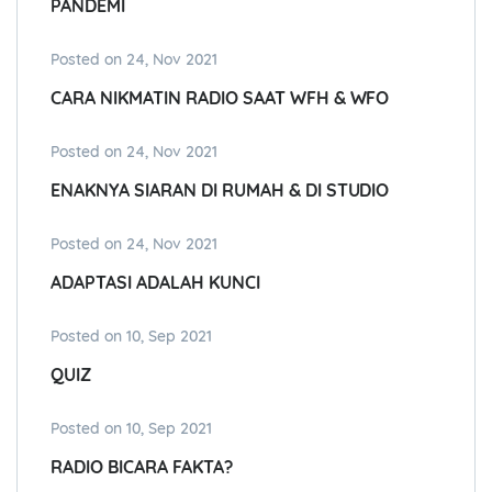
PANDEMI
Posted on 24, Nov 2021
CARA NIKMATIN RADIO SAAT WFH & WFO
Posted on 24, Nov 2021
ENAKNYA SIARAN DI RUMAH & DI STUDIO
Posted on 24, Nov 2021
ADAPTASI ADALAH KUNCI
Posted on 10, Sep 2021
QUIZ
Posted on 10, Sep 2021
RADIO BICARA FAKTA?