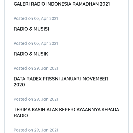
GALERI RADIO INDONESIA RAMADHAN 2021
Posted on 05, Apr 2021
RADIO & MUSISI
Posted on 05, Apr 2021
RADIO & MUSIK
Posted on 29, Jan 2021
DATA RADEX PRSSNI JANUARI-NOVEMBER
2020
Posted on 29, Jan 2021
TERIMA KASIH ATAS KEPERCAYAANNYA KEPADA
RADIO
Posted on 29, Jan 2021