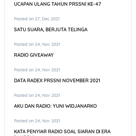
UCAPAN ULANG TAHUN PRSSNI KE-47
Posted on 27, Dec 2021
SATU SUARA, BERJUTA TELINGA
Posted on 24, Nov 2021
RADIO GIVEAWAY
Posted on 24, Nov 2021
DATA RADEX PRSSNI NOVEMBER 2021
Posted on 24, Nov 2021
AKU DAN RADIO: YUNI WIDJANARKO
Posted on 24, Nov 2021
KATA PENYIAR RADIO SOAL SIARAN DI ERA