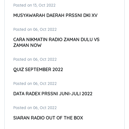
Posted on 13, Oct 2022
MUSYAWARAH DAERAH PRSSNI DKI XV
Posted on 06, Oct 2022
CARA NIKMATIN RADIO ZAMAN DULU VS
ZAMAN NOW
Posted on 06, Oct 2022
QUIZ SEPTEMBER 2022
Posted on 06, Oct 2022
DATA RADEX PRSSNI JUNI-JULI 2022
Posted on 06, Oct 2022
SIARAN RADIO OUT OF THE BOX