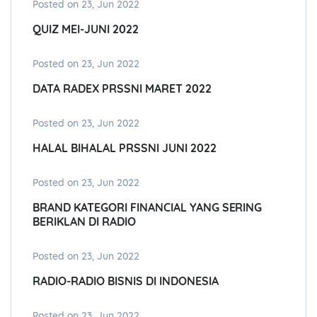
Posted on 23, Jun 2022
QUIZ MEI-JUNI 2022
Posted on 23, Jun 2022
DATA RADEX PRSSNI MARET 2022
Posted on 23, Jun 2022
HALAL BIHALAL PRSSNI JUNI 2022
Posted on 23, Jun 2022
BRAND KATEGORI FINANCIAL YANG SERING
BERIKLAN DI RADIO
Posted on 23, Jun 2022
RADIO-RADIO BISNIS DI INDONESIA
Posted on 23, Jun 2022