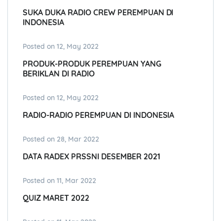
SUKA DUKA RADIO CREW PEREMPUAN DI
INDONESIA
Posted on 12, May 2022
PRODUK-PRODUK PEREMPUAN YANG
BERIKLAN DI RADIO
Posted on 12, May 2022
RADIO-RADIO PEREMPUAN DI INDONESIA
Posted on 28, Mar 2022
DATA RADEX PRSSNI DESEMBER 2021
Posted on 11, Mar 2022
QUIZ MARET 2022