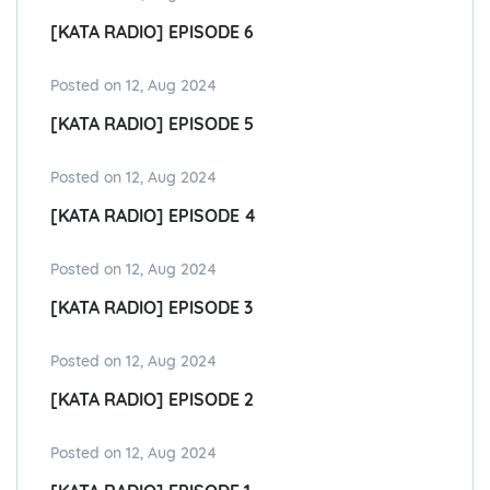
[KATA RADIO] EPISODE 6
Posted on 12, Aug 2024
[KATA RADIO] EPISODE 5
Posted on 12, Aug 2024
[KATA RADIO] EPISODE 4
Posted on 12, Aug 2024
[KATA RADIO] EPISODE 3
Posted on 12, Aug 2024
[KATA RADIO] EPISODE 2
Posted on 12, Aug 2024