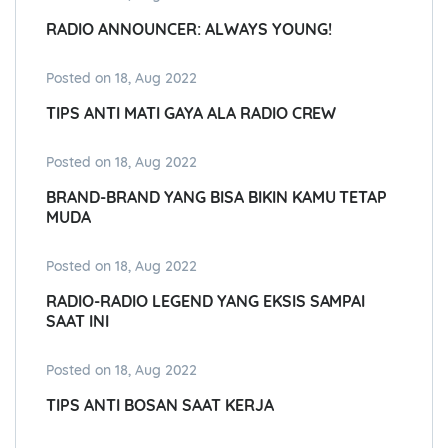
RADIO ANNOUNCER: ALWAYS YOUNG!
Posted on 18, Aug 2022
TIPS ANTI MATI GAYA ALA RADIO CREW
Posted on 18, Aug 2022
BRAND-BRAND YANG BISA BIKIN KAMU TETAP
MUDA
Posted on 18, Aug 2022
RADIO-RADIO LEGEND YANG EKSIS SAMPAI
SAAT INI
Posted on 18, Aug 2022
TIPS ANTI BOSAN SAAT KERJA