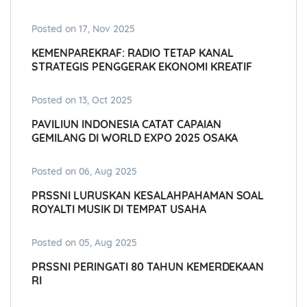
Posted on 17, Nov 2025
KEMENPAREKRAF: RADIO TETAP KANAL
STRATEGIS PENGGERAK EKONOMI KREATIF
Posted on 13, Oct 2025
PAVILIUN INDONESIA CATAT CAPAIAN
GEMILANG DI WORLD EXPO 2025 OSAKA
Posted on 06, Aug 2025
PRSSNI LURUSKAN KESALAHPAHAMAN SOAL
ROYALTI MUSIK DI TEMPAT USAHA
Posted on 05, Aug 2025
PRSSNI PERINGATI 80 TAHUN KEMERDEKAAN
RI