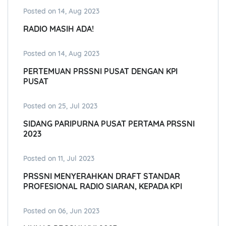
Posted on 14, Aug 2023
RADIO MASIH ADA!
Posted on 14, Aug 2023
PERTEMUAN PRSSNI PUSAT DENGAN KPI
PUSAT
Posted on 25, Jul 2023
SIDANG PARIPURNA PUSAT PERTAMA PRSSNI
2023
Posted on 11, Jul 2023
PRSSNI MENYERAHKAN DRAFT STANDAR
PROFESIONAL RADIO SIARAN, KEPADA KPI
Posted on 06, Jun 2023