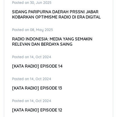
Posted on 30, Jun 2025
SIDANG PARIPURNA DAERAH PRSSNI JABAR
KOBARKAN OPTIMISME RADIO DI ERA DIGITAL
Posted on 08, May 2025
RADIO INDONESIA: MEDIA YANG SEMAKIN
RELEVAN DAN BERDAYA SAING
Posted on 14, Oct 2024
[KATA RADIO] EPISODE 14
Posted on 14, Oct 2024
[KATA RADIO] EPISODE 13
Posted on 14, Oct 2024
[KATA RADIO] EPISODE 12