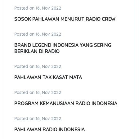
Posted on 16, Nov 2022
SOSOK PAHLAWAN MENURUT RADIO CREW
Posted on 16, Nov 2022
BRAND LEGEND INDONESIA YANG SERING
BERIKLAN DI RADIO
Posted on 16, Nov 2022
PAHLAWAN TAK KASAT MATA
Posted on 16, Nov 2022
PROGRAM KEMANUSIAAN RADIO INDONESIA
Posted on 16, Nov 2022
PAHLAWAN RADIO INDONESIA