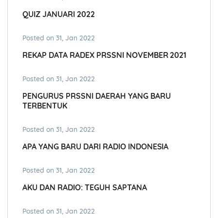
QUIZ JANUARI 2022
Posted on 31, Jan 2022
REKAP DATA RADEX PRSSNI NOVEMBER 2021
Posted on 31, Jan 2022
PENGURUS PRSSNI DAERAH YANG BARU
TERBENTUK
Posted on 31, Jan 2022
APA YANG BARU DARI RADIO INDONESIA
Posted on 31, Jan 2022
AKU DAN RADIO: TEGUH SAPTANA
Posted on 31, Jan 2022