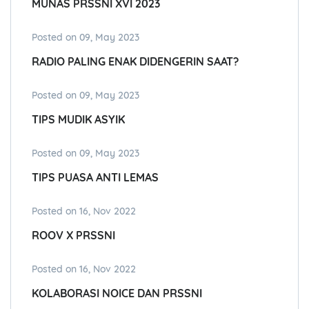
MUNAS PRSSNI XVI 2023
Posted on 09, May 2023
RADIO PALING ENAK DIDENGERIN SAAT?
Posted on 09, May 2023
TIPS MUDIK ASYIK
Posted on 09, May 2023
TIPS PUASA ANTI LEMAS
Posted on 16, Nov 2022
ROOV X PRSSNI
Posted on 16, Nov 2022
KOLABORASI NOICE DAN PRSSNI