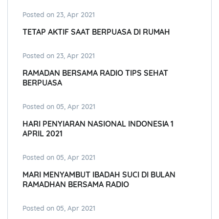
Posted on 23, Apr 2021
TETAP AKTIF SAAT BERPUASA DI RUMAH
Posted on 23, Apr 2021
RAMADAN BERSAMA RADIO TIPS SEHAT
BERPUASA
Posted on 05, Apr 2021
HARI PENYIARAN NASIONAL INDONESIA 1
APRIL 2021
Posted on 05, Apr 2021
MARI MENYAMBUT IBADAH SUCI DI BULAN
RAMADHAN BERSAMA RADIO
Posted on 05, Apr 2021