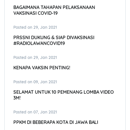
BAGAIMANA TAHAPAN PELAKSANAAN
VAKSINASI COVID-19
Posted on 29, Jan 2021
PRSSNI DUKUNG & SIAP DIVAKSINASI
#RADIOLAWANCOVID19
Posted on 29, Jan 2021
KENAPA VAKSIN PENTING!
Posted on 09, Jan 2021
SELAMAT UNTUK 10 PEMENANG LOMBA VIDEO
3M!
Posted on 07, Jan 2021
PPKM DI BEBERAPA KOTA DI JAWA BALI