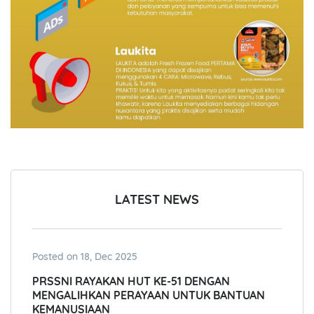
LATEST NEWS
Posted on 18, Dec 2025
PRSSNI RAYAKAN HUT KE-51 DENGAN
MENGALIHKAN PERAYAAN UNTUK BANTUAN
KEMANUSIAAN