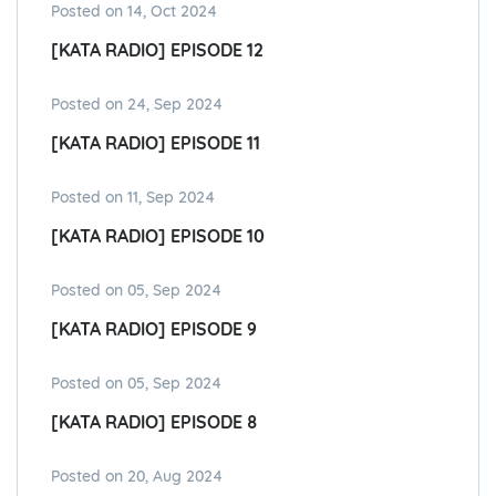
Posted on 14, Oct 2024
[KATA RADIO] EPISODE 12
Posted on 24, Sep 2024
[KATA RADIO] EPISODE 11
Posted on 11, Sep 2024
[KATA RADIO] EPISODE 10
Posted on 05, Sep 2024
[KATA RADIO] EPISODE 9
Posted on 05, Sep 2024
[KATA RADIO] EPISODE 8
Posted on 20, Aug 2024