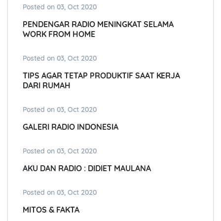
Posted on 03, Oct 2020
PENDENGAR RADIO MENINGKAT SELAMA
WORK FROM HOME
Posted on 03, Oct 2020
TIPS AGAR TETAP PRODUKTIF SAAT KERJA
DARI RUMAH
Posted on 03, Oct 2020
GALERI RADIO INDONESIA
Posted on 03, Oct 2020
AKU DAN RADIO : DIDIET MAULANA
Posted on 03, Oct 2020
MITOS & FAKTA