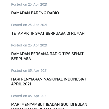
Posted on 23, Apr 2021
RAMADAN BARENG RADIO
Posted on 23, Apr 2021
TETAP AKTIF SAAT BERPUASA DI RUMAH
Posted on 23, Apr 2021
RAMADAN BERSAMA RADIO TIPS SEHAT
BERPUASA
Posted on 05, Apr 2021
HARI PENYIARAN NASIONAL INDONESIA 1
APRIL 2021
Posted on 05, Apr 2021
MARI MENYAMBUT IBADAH SUCI DI BULAN