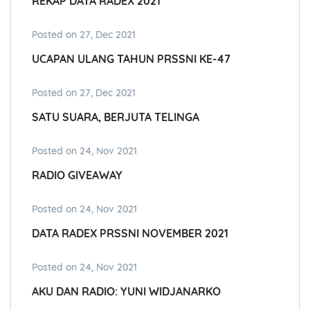
REKAP DATA RADEX 2021
Posted on 27, Dec 2021
UCAPAN ULANG TAHUN PRSSNI KE-47
Posted on 27, Dec 2021
SATU SUARA, BERJUTA TELINGA
Posted on 24, Nov 2021
RADIO GIVEAWAY
Posted on 24, Nov 2021
DATA RADEX PRSSNI NOVEMBER 2021
Posted on 24, Nov 2021
AKU DAN RADIO: YUNI WIDJANARKO