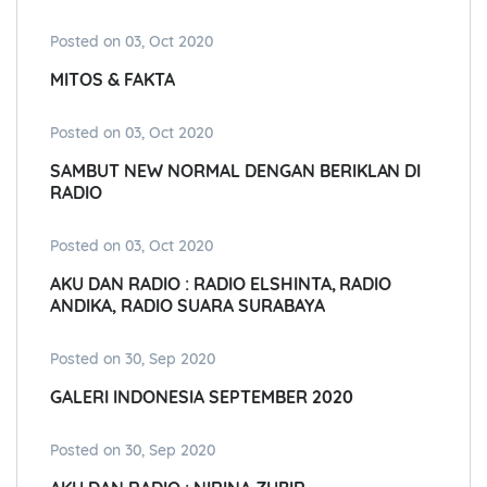
Posted on 03, Oct 2020
MITOS & FAKTA
Posted on 03, Oct 2020
SAMBUT NEW NORMAL DENGAN BERIKLAN DI
RADIO
Posted on 03, Oct 2020
AKU DAN RADIO : RADIO ELSHINTA, RADIO
ANDIKA, RADIO SUARA SURABAYA
Posted on 30, Sep 2020
GALERI INDONESIA SEPTEMBER 2020
Posted on 30, Sep 2020