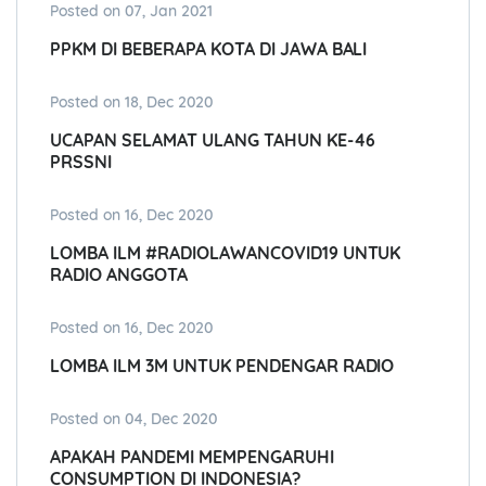
Posted on 07, Jan 2021
PPKM DI BEBERAPA KOTA DI JAWA BALI
Posted on 18, Dec 2020
UCAPAN SELAMAT ULANG TAHUN KE-46
PRSSNI
Posted on 16, Dec 2020
LOMBA ILM #RADIOLAWANCOVID19 UNTUK
RADIO ANGGOTA
Posted on 16, Dec 2020
LOMBA ILM 3M UNTUK PENDENGAR RADIO
Posted on 04, Dec 2020
APAKAH PANDEMI MEMPENGARUHI
CONSUMPTION DI INDONESIA?