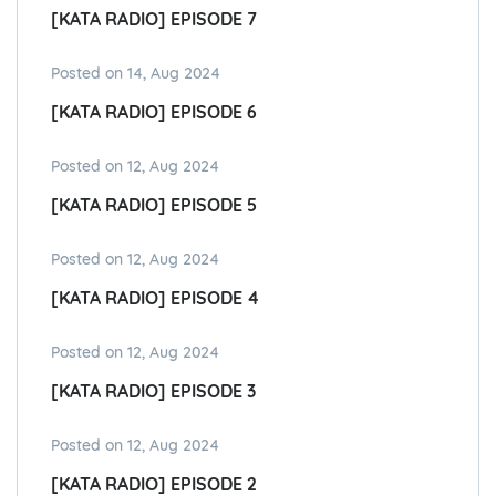
[KATA RADIO] EPISODE 7
Posted on 14, Aug 2024
[KATA RADIO] EPISODE 6
Posted on 12, Aug 2024
[KATA RADIO] EPISODE 5
Posted on 12, Aug 2024
[KATA RADIO] EPISODE 4
Posted on 12, Aug 2024
[KATA RADIO] EPISODE 3
Posted on 12, Aug 2024
[KATA RADIO] EPISODE 2