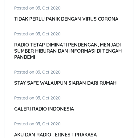
Posted on 03, Oct 2020
TIDAK PERLU PANIK DENGAN VIRUS CORONA
Posted on 03, Oct 2020
RADIO TETAP DIMINATI PENDENGAN, MENJADI
SUMBER HIBURAN DAN INFORMASI DI TENGAH
PANDEMI
Posted on 03, Oct 2020
STAY SAFE WALAUPUN SIARAN DARI RUMAH
Posted on 03, Oct 2020
GALERI RADIO INDONESIA
Posted on 03, Oct 2020
AKU DAN RADIO : ERNEST PRAKASA