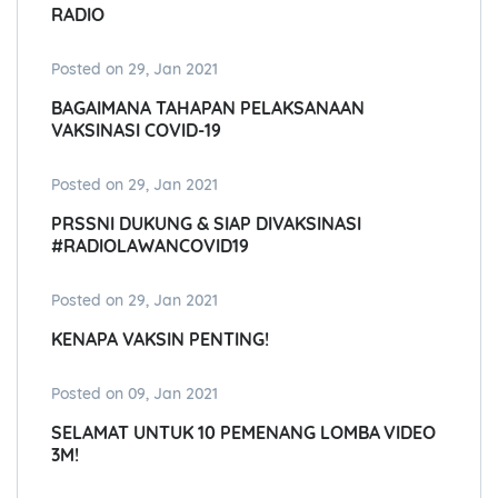
RADIO
Posted on 29, Jan 2021
BAGAIMANA TAHAPAN PELAKSANAAN
VAKSINASI COVID-19
Posted on 29, Jan 2021
PRSSNI DUKUNG & SIAP DIVAKSINASI
#RADIOLAWANCOVID19
Posted on 29, Jan 2021
KENAPA VAKSIN PENTING!
Posted on 09, Jan 2021
SELAMAT UNTUK 10 PEMENANG LOMBA VIDEO
3M!