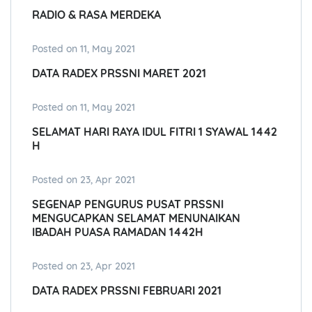
RADIO & RASA MERDEKA
Posted on 11, May 2021
DATA RADEX PRSSNI MARET 2021
Posted on 11, May 2021
SELAMAT HARI RAYA IDUL FITRI 1 SYAWAL 1442
H
Posted on 23, Apr 2021
SEGENAP PENGURUS PUSAT PRSSNI
MENGUCAPKAN SELAMAT MENUNAIKAN
IBADAH PUASA RAMADAN 1442H
Posted on 23, Apr 2021
DATA RADEX PRSSNI FEBRUARI 2021