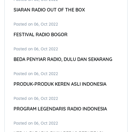
SIARAN RADIO OUT OF THE BOX
Posted on 06, Oct 2022
FESTIVAL RADIO BOGOR
Posted on 06, Oct 2022
BEDA PENYIAR RADIO, DULU DAN SEKARANG
Posted on 06, Oct 2022
PRODUK-PRODUK KEREN ASLI INDONESIA
Posted on 06, Oct 2022
PROGRAM LEGENDARIS RADIO INDONESIA
Posted on 06, Oct 2022