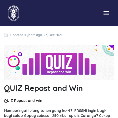
Updated 4 years ago. 27, Dec 2021
QUIZ Repost and Win
QUIZ Repost and Win
Memperingati ulang tahun yang ke-47. PRSSNI ingin bagi-
bagi saldo Gopay sebesar 250 ribu rupiah. Caranya? Cukup