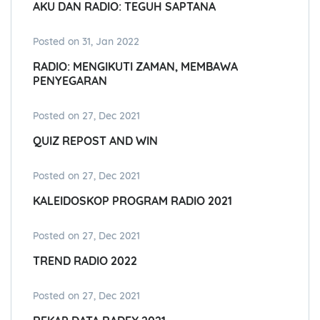
AKU DAN RADIO: TEGUH SAPTANA
Posted on 31, Jan 2022
RADIO: MENGIKUTI ZAMAN, MEMBAWA
PENYEGARAN
Posted on 27, Dec 2021
QUIZ REPOST AND WIN
Posted on 27, Dec 2021
KALEIDOSKOP PROGRAM RADIO 2021
Posted on 27, Dec 2021
TREND RADIO 2022
Posted on 27, Dec 2021