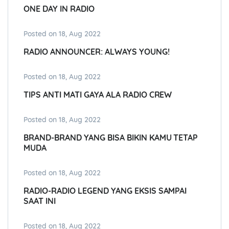
ONE DAY IN RADIO
Posted on 18, Aug 2022
RADIO ANNOUNCER: ALWAYS YOUNG!
Posted on 18, Aug 2022
TIPS ANTI MATI GAYA ALA RADIO CREW
Posted on 18, Aug 2022
BRAND-BRAND YANG BISA BIKIN KAMU TETAP
MUDA
Posted on 18, Aug 2022
RADIO-RADIO LEGEND YANG EKSIS SAMPAI
SAAT INI
Posted on 18, Aug 2022