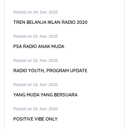
Posted on 04, Dec 2020
TREN BELANJA IKLAN RADIO 2020
Posted on 02, Nov 2020
PSA RADIO ANAK MUDA
Posted on 02, Nov 2020
RADIO YOUTH, PROGRAM UPDATE
Posted on 02, Nov 2020
YANG MUDA YANG BERSUARA
Posted on 02, Nov 2020
POSITIVE VIBE ONLY