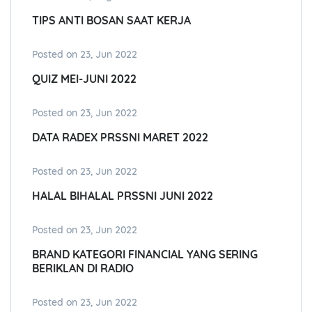
TIPS ANTI BOSAN SAAT KERJA
Posted on 23, Jun 2022
QUIZ MEI-JUNI 2022
Posted on 23, Jun 2022
DATA RADEX PRSSNI MARET 2022
Posted on 23, Jun 2022
HALAL BIHALAL PRSSNI JUNI 2022
Posted on 23, Jun 2022
BRAND KATEGORI FINANCIAL YANG SERING
BERIKLAN DI RADIO
Posted on 23, Jun 2022