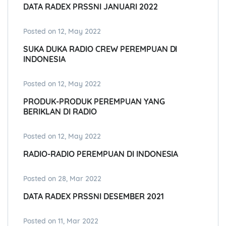
DATA RADEX PRSSNI JANUARI 2022
Posted on 12, May 2022
SUKA DUKA RADIO CREW PEREMPUAN DI
INDONESIA
Posted on 12, May 2022
PRODUK-PRODUK PEREMPUAN YANG
BERIKLAN DI RADIO
Posted on 12, May 2022
RADIO-RADIO PEREMPUAN DI INDONESIA
Posted on 28, Mar 2022
DATA RADEX PRSSNI DESEMBER 2021
Posted on 11, Mar 2022