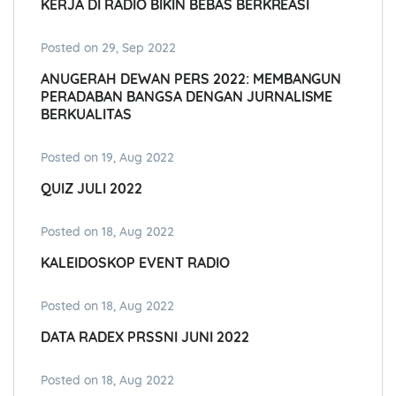
KERJA DI RADIO BIKIN BEBAS BERKREASI
Posted on 29, Sep 2022
ANUGERAH DEWAN PERS 2022: MEMBANGUN
PERADABAN BANGSA DENGAN JURNALISME
BERKUALITAS
Posted on 19, Aug 2022
QUIZ JULI 2022
Posted on 18, Aug 2022
KALEIDOSKOP EVENT RADIO
Posted on 18, Aug 2022
DATA RADEX PRSSNI JUNI 2022
Posted on 18, Aug 2022