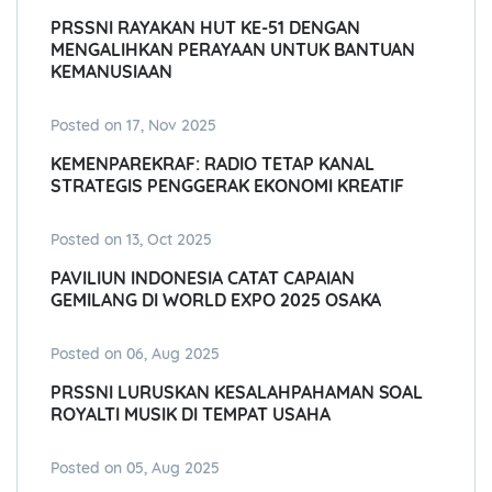
PRSSNI RAYAKAN HUT KE-51 DENGAN
MENGALIHKAN PERAYAAN UNTUK BANTUAN
KEMANUSIAAN
Posted on 17, Nov 2025
KEMENPAREKRAF: RADIO TETAP KANAL
STRATEGIS PENGGERAK EKONOMI KREATIF
Posted on 13, Oct 2025
PAVILIUN INDONESIA CATAT CAPAIAN
GEMILANG DI WORLD EXPO 2025 OSAKA
Posted on 06, Aug 2025
PRSSNI LURUSKAN KESALAHPAHAMAN SOAL
ROYALTI MUSIK DI TEMPAT USAHA
Posted on 05, Aug 2025