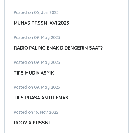
Posted on 06, Jun 2023
MUNAS PRSSNI XVI 2023
Posted on 09, May 2023
RADIO PALING ENAK DIDENGERIN SAAT?
Posted on 09, May 2023
TIPS MUDIK ASYIK
Posted on 09, May 2023
TIPS PUASA ANTI LEMAS
Posted on 16, Nov 2022
ROOV X PRSSNI