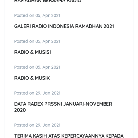
RAMADHAN BERSAMA RADIO
Posted on 05, Apr 2021
GALERI RADIO INDONESIA RAMADHAN 2021
Posted on 05, Apr 2021
RADIO & MUSISI
Posted on 05, Apr 2021
RADIO & MUSIK
Posted on 29, Jan 2021
DATA RADEX PRSSNI JANUARI-NOVEMBER
2020
Posted on 29, Jan 2021
TERIMA KASIH ATAS KEPERCAYAANNYA KEPADA