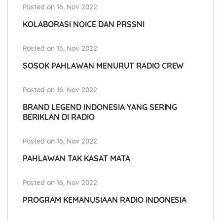
Posted on 16, Nov 2022
KOLABORASI NOICE DAN PRSSNI
Posted on 16, Nov 2022
SOSOK PAHLAWAN MENURUT RADIO CREW
Posted on 16, Nov 2022
BRAND LEGEND INDONESIA YANG SERING
BERIKLAN DI RADIO
Posted on 16, Nov 2022
PAHLAWAN TAK KASAT MATA
Posted on 16, Nov 2022
PROGRAM KEMANUSIAAN RADIO INDONESIA