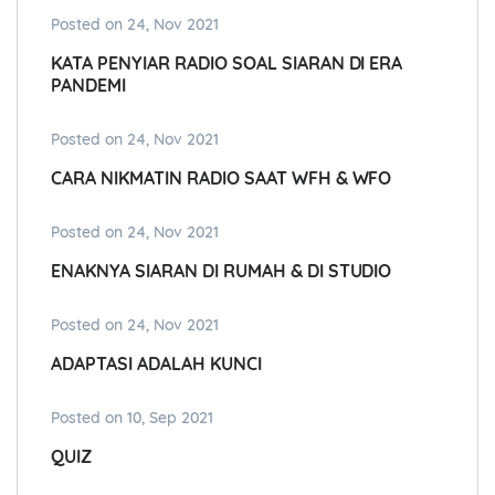
Posted on 24, Nov 2021
KATA PENYIAR RADIO SOAL SIARAN DI ERA
PANDEMI
Posted on 24, Nov 2021
CARA NIKMATIN RADIO SAAT WFH & WFO
Posted on 24, Nov 2021
ENAKNYA SIARAN DI RUMAH & DI STUDIO
Posted on 24, Nov 2021
ADAPTASI ADALAH KUNCI
Posted on 10, Sep 2021
QUIZ