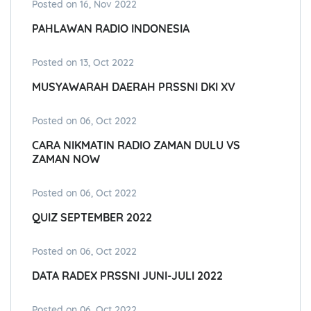
Posted on 16, Nov 2022
PAHLAWAN RADIO INDONESIA
Posted on 13, Oct 2022
MUSYAWARAH DAERAH PRSSNI DKI XV
Posted on 06, Oct 2022
CARA NIKMATIN RADIO ZAMAN DULU VS
ZAMAN NOW
Posted on 06, Oct 2022
QUIZ SEPTEMBER 2022
Posted on 06, Oct 2022
DATA RADEX PRSSNI JUNI-JULI 2022
Posted on 06, Oct 2022