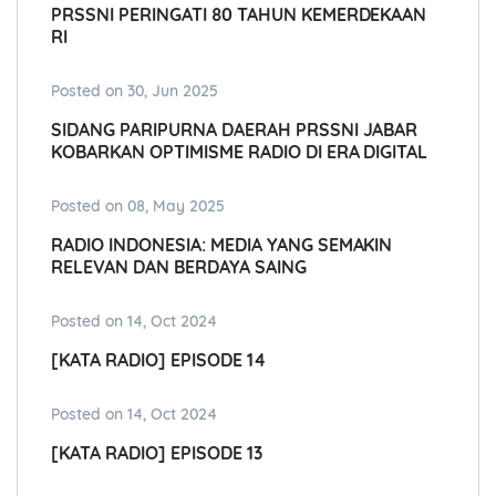
PRSSNI PERINGATI 80 TAHUN KEMERDEKAAN
RI
Posted on 30, Jun 2025
SIDANG PARIPURNA DAERAH PRSSNI JABAR
KOBARKAN OPTIMISME RADIO DI ERA DIGITAL
Posted on 08, May 2025
RADIO INDONESIA: MEDIA YANG SEMAKIN
RELEVAN DAN BERDAYA SAING
Posted on 14, Oct 2024
[KATA RADIO] EPISODE 14
Posted on 14, Oct 2024
[KATA RADIO] EPISODE 13