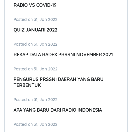
RADIO VS COVID-19
Posted on 31, Jan 2022
QUIZ JANUARI 2022
Posted on 31, Jan 2022
REKAP DATA RADEX PRSSNI NOVEMBER 2021
Posted on 31, Jan 2022
PENGURUS PRSSNI DAERAH YANG BARU
TERBENTUK
Posted on 31, Jan 2022
APA YANG BARU DARI RADIO INDONESIA
Posted on 31, Jan 2022