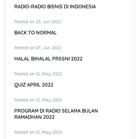
RADIO-RADIO BISNIS DI INDONESIA
Posted on 23, Jun 2022
BACK TO NORMAL
Posted on 07, Jun 2022
HALAL BIHALAL PRSSNI 2022
Posted on 12, May 2022
QUIZ APRIL 2022
Posted on 12, May 2022
PROGRAM DI RADIO SELAMA BULAN
RAMADHAN 2022
Posted on 12, May 2022