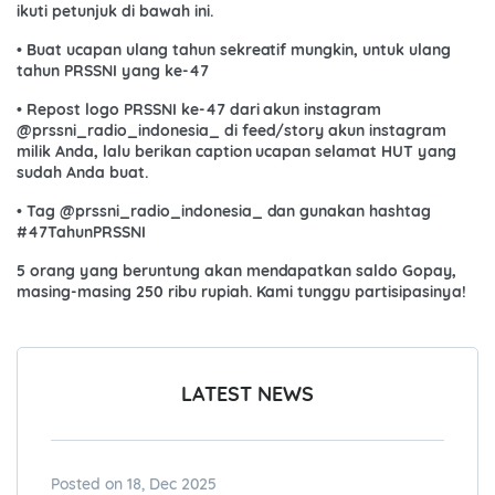
ikuti petunjuk di bawah ini.
• Buat ucapan ulang tahun sekreatif mungkin, untuk ulang
tahun PRSSNI yang ke-47
• Repost logo PRSSNI ke-47 dari akun instagram
@prssni_radio_indonesia_ di feed/story akun instagram
milik Anda, lalu berikan caption ucapan selamat HUT yang
sudah Anda buat.
• Tag @prssni_radio_indonesia_ dan gunakan hashtag
#47TahunPRSSNI
5 orang yang beruntung akan mendapatkan saldo Gopay,
masing-masing 250 ribu rupiah. Kami tunggu partisipasinya!
LATEST NEWS
Posted on 18, Dec 2025