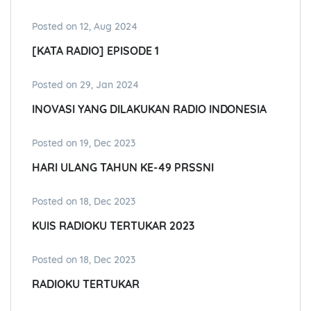
Posted on 12, Aug 2024
[KATA RADIO] EPISODE 1
Posted on 29, Jan 2024
INOVASI YANG DILAKUKAN RADIO INDONESIA
Posted on 19, Dec 2023
HARI ULANG TAHUN KE-49 PRSSNI
Posted on 18, Dec 2023
KUIS RADIOKU TERTUKAR 2023
Posted on 18, Dec 2023
RADIOKU TERTUKAR