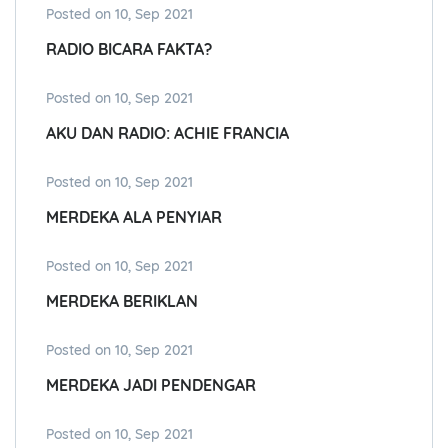
Posted on 10, Sep 2021
RADIO BICARA FAKTA?
Posted on 10, Sep 2021
AKU DAN RADIO: ACHIE FRANCIA
Posted on 10, Sep 2021
MERDEKA ALA PENYIAR
Posted on 10, Sep 2021
MERDEKA BERIKLAN
Posted on 10, Sep 2021
MERDEKA JADI PENDENGAR
Posted on 10, Sep 2021