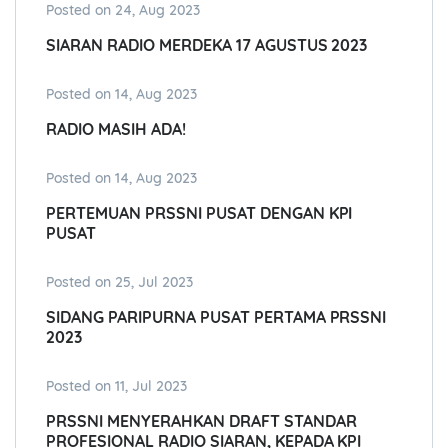
Posted on 24, Aug 2023
SIARAN RADIO MERDEKA 17 AGUSTUS 2023
Posted on 14, Aug 2023
RADIO MASIH ADA!
Posted on 14, Aug 2023
PERTEMUAN PRSSNI PUSAT DENGAN KPI
PUSAT
Posted on 25, Jul 2023
SIDANG PARIPURNA PUSAT PERTAMA PRSSNI
2023
Posted on 11, Jul 2023
PRSSNI MENYERAHKAN DRAFT STANDAR
PROFESIONAL RADIO SIARAN, KEPADA KPI