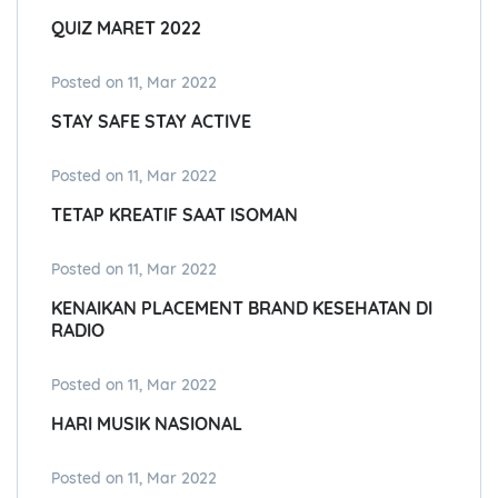
QUIZ MARET 2022
Posted on 11, Mar 2022
STAY SAFE STAY ACTIVE
Posted on 11, Mar 2022
TETAP KREATIF SAAT ISOMAN
Posted on 11, Mar 2022
KENAIKAN PLACEMENT BRAND KESEHATAN DI
RADIO
Posted on 11, Mar 2022
HARI MUSIK NASIONAL
Posted on 11, Mar 2022